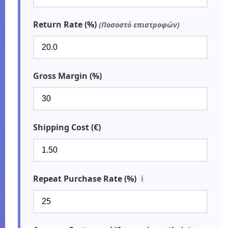
Return Rate (%)
(Ποσοστό επιστροφών)
Gross Margin (%)
Shipping Cost (€)
Repeat Purchase Rate (%)
ℹ️