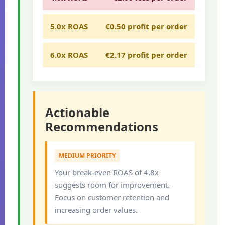
5.0x ROAS
€0.50 profit per order
6.0x ROAS
€2.17 profit per order
Actionable
Recommendations
MEDIUM PRIORITY
Your break-even ROAS of 4.8x
suggests room for improvement.
Focus on customer retention and
increasing order values.