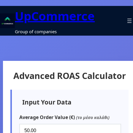
UpCommerce
Group of companies
Advanced ROAS Calculator
Input Your Data
Average Order Value (€)
(το μέσο καλάθι)