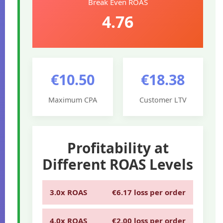
Break Even ROAS
4.76
€10.50
€18.38
Maximum CPA
Customer LTV
Profitability at
Different ROAS Levels
3.0x ROAS
€6.17 loss per order
4.0x ROAS
€2.00 loss per order