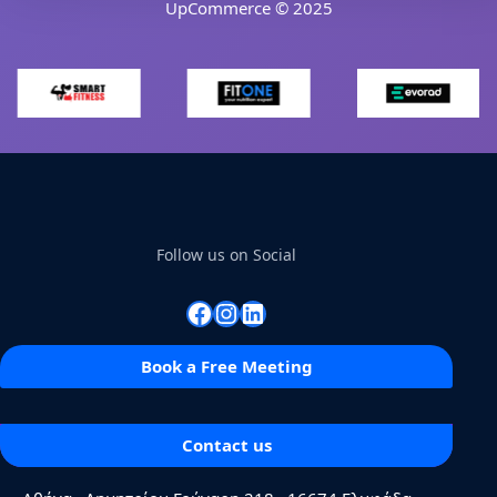
UpCommerce © 2025
Follow us on Social
Facebook
Instagram
Linkedin
Book a Free Meeting
Contact us