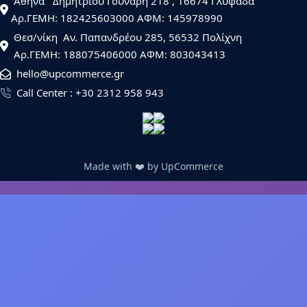
  Αθήνα   Δημητρίου Γούναρη 218 , 16674 Γλυφάδα
 Αρ.ΓΕΜΗ: 182425603000 AΦΜ: 145978990
  Θεσ/νίκη  Αν. Παπανδρέου 285, 56532 Πολίχνη
  Αρ.ΓΕΜΗ: 188075406000 ΑΦΜ: 803043413
  hello@upcommerce.gr
  Call Center : +30 2312 958 943
Made with ❤️ by UpCommerce