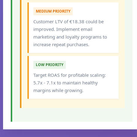
MEDIUM PRIORITY
Customer LTV of €18.38 could be
improved. Implement email
marketing and loyalty programs to
increase repeat purchases.
LOW PRIORITY
Target ROAS for profitable scaling:
5.7x - 7.1x to maintain healthy
margins while growing.