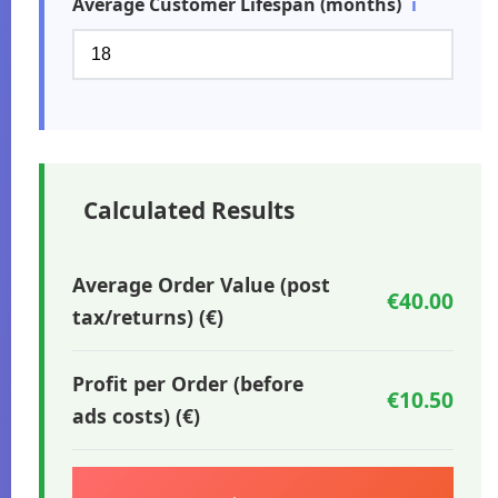
Average Customer Lifespan (months)
ℹ️
Calculated Results
Average Order Value (post
€40.00
tax/returns) (€)
Profit per Order (before
€10.50
ads costs) (€)